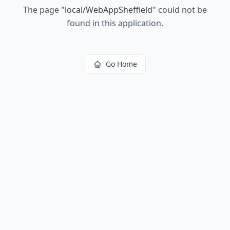
The page
"
local/WebAppSheffield
"
could not be
found in this application.
Go Home