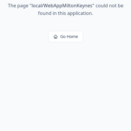
The page
"
local/WebAppMiltonKeynes
"
could not be
found in this application.
Go Home