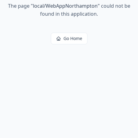
The page
"
local/WebAppNorthampton
"
could not be
found in this application.
Go Home