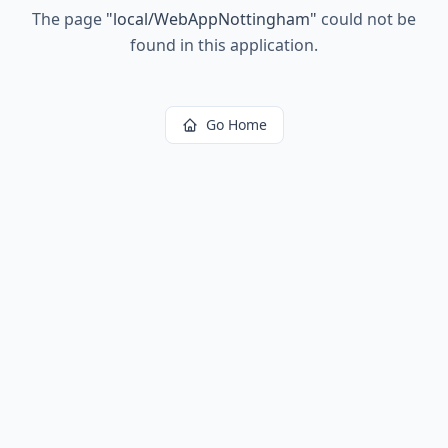
The page
"
local/WebAppNottingham
"
could not be
found in this application.
Go Home