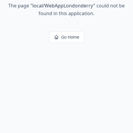
The page
"
local/WebAppLondonderry
"
could not be
found in this application.
Go Home