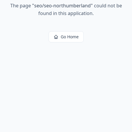
The page
"
seo/seo-northumberland
"
could not be
found in this application.
Go Home